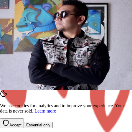
mural by Leonardo on?
Interior wall
Exterior wall
Ceiling
Floor
Other
Back
Continue
We use cookies for analytics and to improve your experience. Your
data is never sold.
Learn more
Accept
Essential only