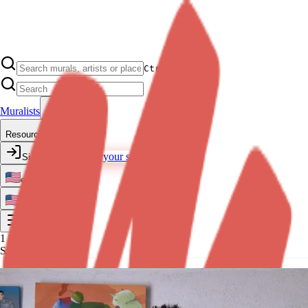
Ctrl K
Muralists
Resources
Transform your space
Sign In
en
en
1
Step 1 of 10
Exclusive quote with Leonardo
·
View profile
What surface do you want your