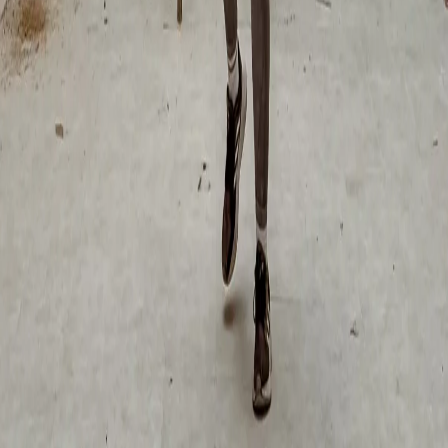
subject?
+
-
How long does it really take to paint a mural?
+
-
Can I deduct the mural as a business expense?
+
-
Conclusion: It Is Not About the World Cup, It
Is About Your Business
The 2026 World Cup is the biggest event in CDMX's recent history.
The government is investing millions in murals because they
understand the power of visual identity.
Private businesses that act now will not only capitalize on the
immediate tourism boom, but will end up with a permanent asset that
continues to attract customers, generate organic content and set them
apart from the competition for years after the World Cup ends.
"
"CDMX will become a great urban canvas full of color
and artistic projects leading up to June 11, 2026."
- Clara Brugada, Head of Government CDMX
Exploring an art project for your space?