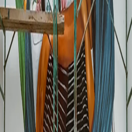
Restaurants and Bars
Especially near Estadio Ciudad de Mexico, Reforma, Centro Historico,
Roma, Condesa. Fans are looking for places to eat before and after
matches.
🏨
Hotels and Hostels
A mural on your facade or lobby sets you apart from generic Airbnbs
and chain hotels. Fans want "authentic local experience."
🛍️
Retail and Souvenirs
Craft shops, Mexican clothing, mementos. A World Cup or Mexican-
themed mural turns you into a mandatory photo-op.
☕
Coffee Shops