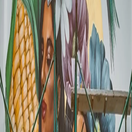
Instagrammable spots before they travel. A photogenic mural can
generate foot traffic before the World Cup even begins.
4
The competition is already preparing:
The savviest
businesses are already commissioning muralists. Waiting means
losing your time slot with the best artists.
Real Cases: Businesses Already Using Murals
to Stand Out
Even before the World Cup starts, businesses across Mexico already
understand the power of a great commercial mural. These examples
show how different types of businesses have used murals to
differentiate themselves.
Rolling Sushi Restaurant
- A mural that became the city's favorite
Instagram backdrop.
Zaliwa Restaurant Bar
- Visual identity that reinforces the customer
experience.
Sarape Tapatio
- Fusion of Mexican elements
Safari Cafe
- Photogenic atmosphere