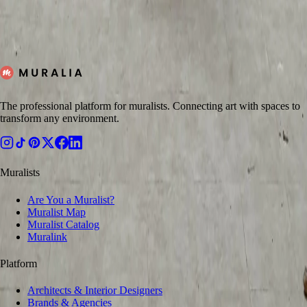
Post your project on Muralia, receive quotes from verified artists, and
structure the process clearly from brief to delivery.
←
Back to Blog
Request Quote
The professional platform for muralists. Connecting art with spaces to
transform any environment.
Muralists
Are You a Muralist?
Muralist Map
Muralist Catalog
Muralink
Platform
Architects & Interior Designers
Brands & Agencies