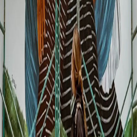
Remote work spaces for journalists, influencers and fans who need
WiFi. A photogenic atmosphere ensures they come back.
💇
Personal Services
Barbershops, salons, spas. International fans need haircuts or a place to
relax. Your mural is your billboard.
🏢
Offices and Coworking Spaces
Companies that want to project that they are "alive" and connected to
the city. The World Cup is the moment to refresh your image.
Investment and ROI: How Much Does It Cost
and What Do You Get Back?
A commercial mural of 15-25m² in CDMX costs between $30,000 and
$80,000 MXN depending on complexity and artist. Let's analyze the
return.