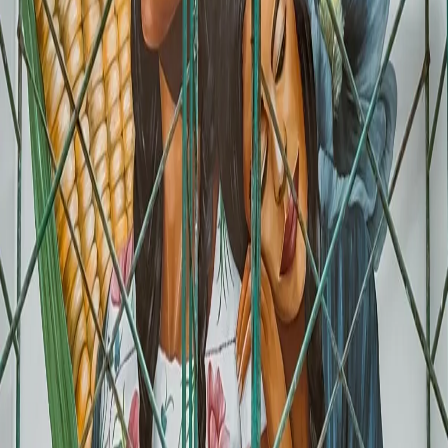
MODALISA (Retail)
- A facade that draws people in
All of the above projects by verified Muralia muralists, specialists in
commercial murals. Find the perfect artist at
muralia.art/muralistas
"
"The Mexican capital is advancing toward its goal of
becoming the best World Cup 2026 host, adding an
artistic component to infrastructure and football festivals
that will strengthen the city's visual identity."
- Maya Comunicacion, November 2025
What Types of Businesses Can Take
Advantage of This
Not every business needs a World Cup mural. But if you are in any of
these categories, the opportunity is clear.
🍽️