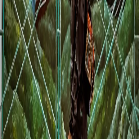
Conservative scenario:
If your business is in a tourist area and the
mural attracts 50 extra customers per day over the 30 days of the World
Cup (May-June), with an average ticket of 300 pesos, that is $450,000
MXN in additional revenue. Less operating costs (60%), you have
$180,000 in profit. The mural pays for itself 2-3 times over.
Investment
•
20m² mural: $40,000-60,000 MXN
•
Execution time: 7-10 days
•
Durability: 8-12 years indoors
•
One-time investment, ongoing benefit
Return (30 days of World Cup)
•
50 extra customers/day x 30 days = 1,500 customers
•
Average ticket: $300 MXN
•
Revenue: $450,000 MXN
•
Profit (40%): $180,000 MXN
How Muralia Makes the Process Easier
The biggest obstacle to commissioning a mural is not the cost - it is the