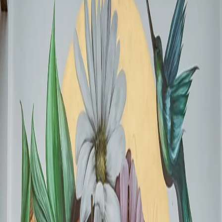
Projected economic impact for Mexico. Local businesses are expected
to see average customer spending above 300 pesos.
Example of a high-impact commercial mural. Muralist:
AlexSantoz
Why Murals Now (And Not After the World
Cup)
The question many business owners ask is: "Why not wait to see how
things go?" The answer is simple: timing.
1
Fans arrive before the opening match:
Tourists will be
exploring CDMX from May. Your mural needs to be ready for
that initial wave of traffic that determines where everyone else
goes.
2
Tours are being planned in advance:
Travel agencies and
travel blogs are building "what to see in CDMX" maps right
now. If your business has a notable mural by April, you get on
those lists.
3
Instagram is a pre-event activity:
Visitors research