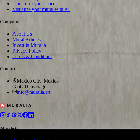
Transform your space
Visualize your mural with AI
Company
About Us
Mural Articles
Invest in Muralia
Privacy Policy
Terms & Conditions
Contact
Mexico City, Mexico
Global Coverage
info@muralia.art
Muralists