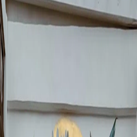
Government, references the pre-Hispanic ball game, connecting
Mexican history with modern football.
But here is the critical detail:
the official initiative does not include
murals on private businesses.
That is your opportunity.
📍
10 Tourist Routes
CDMX established 10 official tourist routes for the World Cup. If your
business is on any of them, a mural can turn you into a must-visit stop.
Urgent
⏰
Less Than 3 Months
The World Cup starts on June 11, 2026. A quality mural takes 5-10
days. The window is closing fast.
💰
$1.24 Billion USD