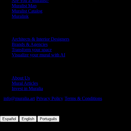
Are You a Muralist?
Muralist Map
Muralist Catalog
Muralink
Platform
Architects & Interior Designers
Brands & Agencies
Transform your space
Visualize your mural with AI
Company
About Us
Mural Articles
Invest in Muralia
info@muralia.art
·
Privacy Policy
·
Terms & Conditions
©
2026
Muralia.
All rights reserved
|
|
Español
English
Português