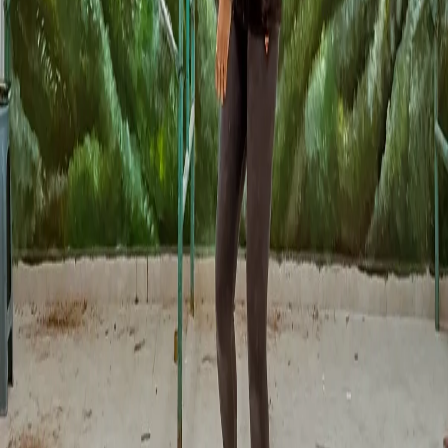
uncertainty. Muralia solves that.
1
Filter by location and style:
Find muralists in CDMX or those
who can travel. See their real portfolio of completed projects.
2
Get quotes from 3-5 artists simultaneously:
Submit your
project to multiple muralists. Compare proposals, prices and
availability.
3
Digital design approved by you first:
No muralist starts
without your approval of a sketch or digital render. You see
exactly what you are going to get.
4
Protected payments:
Funds are released to the artist only when
you confirm the mural is finished as agreed.
5
CFDI invoicing included:
All muralists issue formal invoices.
You can deduct the expense as an investment in commercial
image.
Frequently Asked Questions
Does the mural have to be "World Cup" themed or can it be any