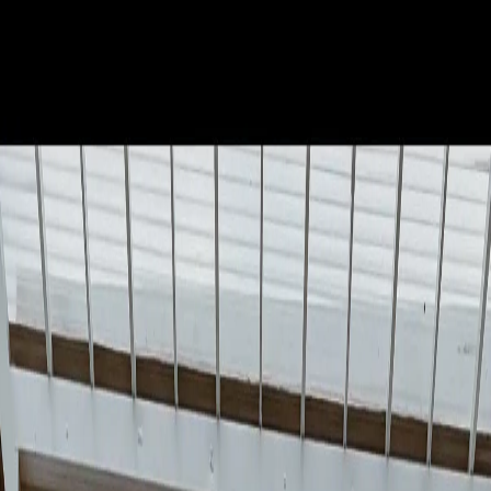
The 2026 World Cup kicks off on June 11 in CDMX, and the
government has already announced 1,000 new murals to welcome the
world. This is not just a cultural agenda item: it is a sub-3-month
window for smart businesses to capitalize on the biggest tourism boom
in the city's history.
When Clara Brugada presented the thousand-mural initiative in
November 2025, many saw it as urban decoration. What is actually
happening is far more strategic: CDMX is positioning itself as the
cultural host of the World Cup, and businesses that understand this
moment have an unrepeatable opportunity.
The numbers are compelling: Mexico expects 4 million fans, $1.24
billion USD in economic impact, and CDMX recorded 131 billion
pesos in tourism revenue in 2023 alone. The World Cup multiplies
that. Is your business ready?
The Government's Plan: 1,000 Murals at
Strategic Locations
The government initiative is not random. According to Proceso
(November 2025), the thousand murals will be placed at "key
locations, on major avenues" with "a diversity of themes leading up to
the World Cup." The first one, inaugurated by the Head of