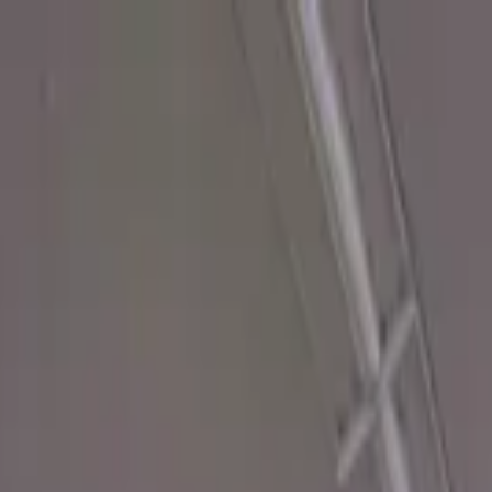
ady to transform your space.