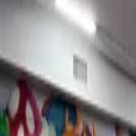
Peace Pop
Jake
View mural
Judith
Crouse, United States
From
$7K USD
View Portfolio
Virtuoso Breadworks
Jake
View mural
Osiris