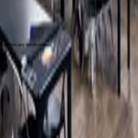
 transform any environment.