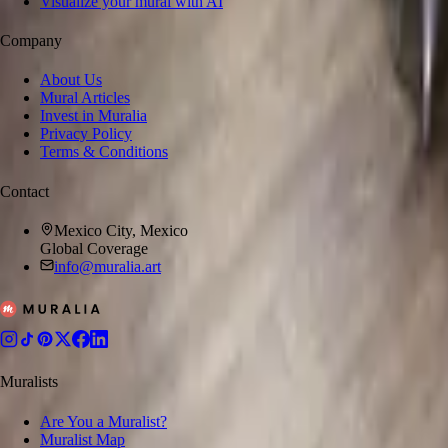
Visualize your mural with AI
Company
About Us
Mural Articles
Invest in Muralia
Privacy Policy
Terms & Conditions
Contact
Mexico City, Mexico
Global Coverage
info@muralia.art
Muralists
Are You a Muralist?
Muralist Map