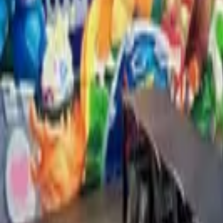
Explore Other Locations
View all
Mexico City
57
artists
State of Mexico
16
artists
California
16
artists
Jalisco
11
artists
New York