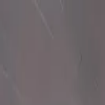
Ctrl K
Muralists
Resources
Transform your space
Sign In
en
en
State
Muralists in North Carolina
Discover 6 verified muralists in North Carolina. Professional artists re