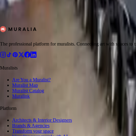
11
artists
View all muralists
The professional platform for muralists. Connecting art with spaces to
Muralists
Are You a Muralist?
Muralist Map
Muralist Catalog
Muralink
Platform
Architects & Interior Designers
Brands & Agencies
Transform your space