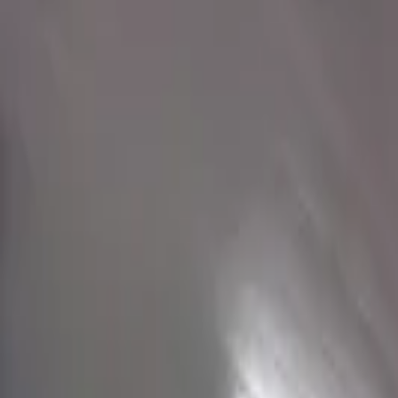
Get a Quote
View on Interactive Map
6 Muralists in North Carolina
Verified artists available for hire
View on Interactive Map
Style
Budget
Jake
Charlotte, United States
From
$3K USD
View Portfolio
Collectors Cove - Arcade