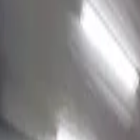
Jake
View mural
Reid
Charlotte, United States
From
$2K USD
View Portfolio
Tuckaseege Park
Jake
View mural
Brian
Charlotte, United States
From
$2.5K USD
View Portfolio