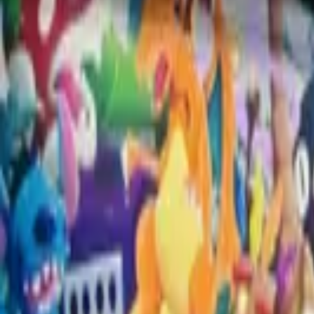
Charlotte, United States
From
$10K USD
View Portfolio
Goated
Jake
View mural
Zachary
Raleigh, United States
From
$3.5K USD
View Portfolio
Collector's Cove
Jake
View mural
View 28 remaining muralists