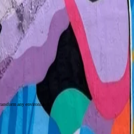
 transform any environment.