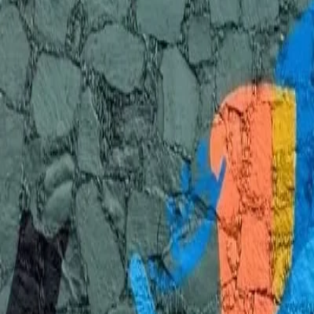
Discover 3 verified muralists in Zapopan, Jalisco. Professional artists 
Get a Quote
View on Interactive Map
3 Muralists in Zapopan, Jalisco
Verified artists available for hire
View on Interactive Map
Style
Budget
Liza
Zapopan, Mexico
View Portfolio