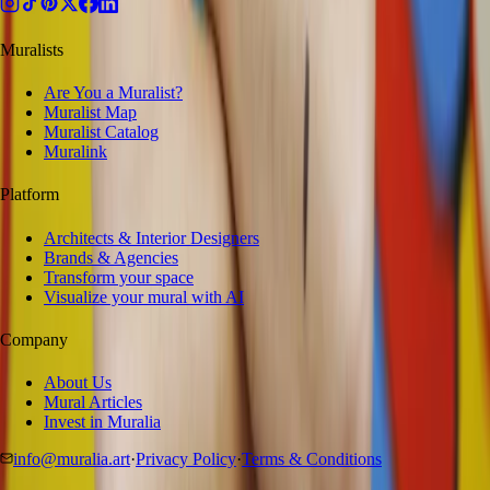
Muralists
Are You a Muralist?
Muralist Map
Muralist Catalog
Muralink
Platform
Architects & Interior Designers
Brands & Agencies
Transform your space
Visualize your mural with AI
Company
About Us
Mural Articles
Invest in Muralia
info@muralia.art
·
Privacy Policy
·
Terms & Conditions