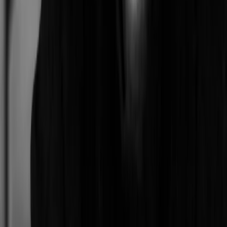
Mighty
Larkspur, CA, USA
0
Artists with a similar style
Damien