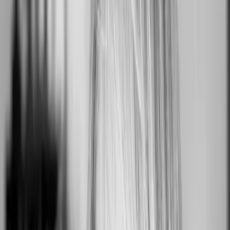
Roll With It
Mountain View, CA, USA
0