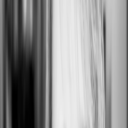
ON HQ
San Francisco, CA, USA
0