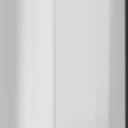
Suzanne
Muralists
Resources
Transform your space
Sign In
en
en