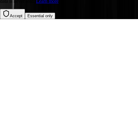
data is never sold.
Learn more
Accept
Essential only