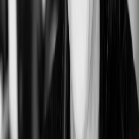
Kong
San Francisco, CA, USA
0