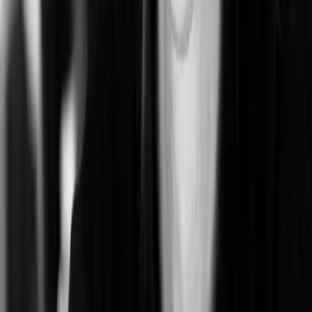
Mighty Lafayette
Lafayette, CA, USA
0