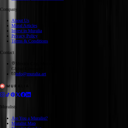
Company
About Us
Mural Articles
Invest in Muralia
Privacy Policy
Terms & Conditions
Contact
Mexico City, Mexico
Global Coverage
info@muralia.art
Muralists
Are You a Muralist?
Muralist Map