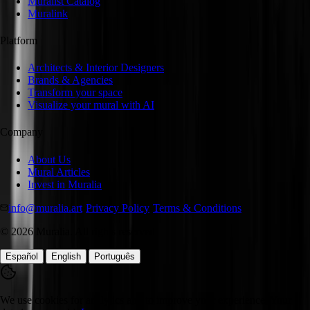
Muralist Catalog
Muralink
Platform
Architects & Interior Designers
Brands & Agencies
Transform your space
Visualize your mural with AI
Company
About Us
Mural Articles
Invest in Muralia
info@muralia.art
·
Privacy Policy
·
Terms & Conditions
©
2026
Muralia.
All rights reserved
|
|
Español
English
Português
We use cookies for analytics and to improve your experience. Your