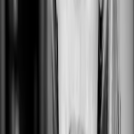
San Francisco, CA, USA
0