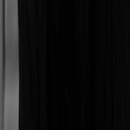
Oregon
Johnny
Colorado
P
Patricia
Mexico City
Buse
Mexico City
Samuel
Ciudad Autónoma de Buenos Aires
Raquel