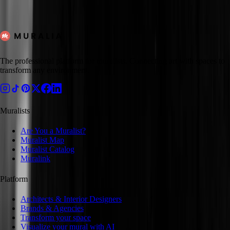
Mexico City
Suzanne
Available
Hire
The professional platform for muralists. Connecting art with spaces to
transform any environment.
Muralists
Are You a Muralist?
Muralist Map
Muralist Catalog
Muralink
Platform
Architects & Interior Designers
Brands & Agencies
Transform your space
Visualize your mural with AI