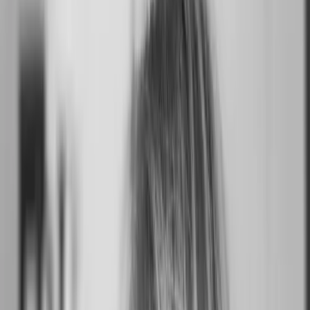
Writ
Hollywood, Los Angeles, CA, USA