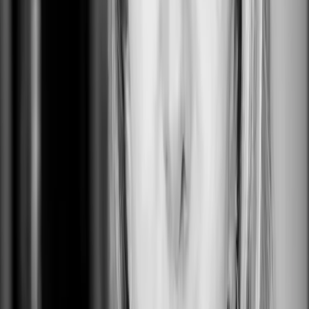
The Landing