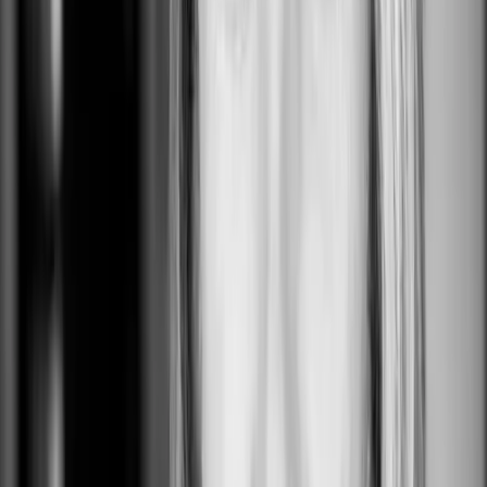
Gap HQ
San Francisco, CA, USA
0