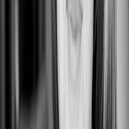
Untitled
0