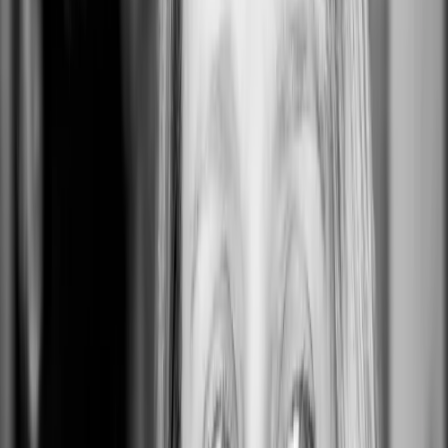
Alamo
Alamo, CA 94507, USA
0