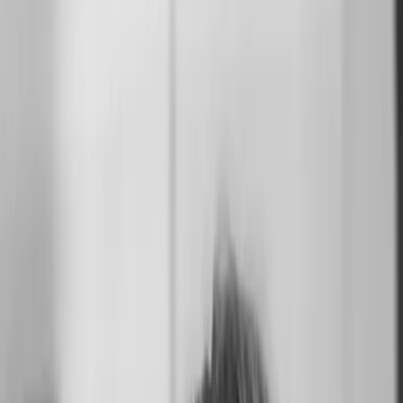
Suzanne
Available
California
United States
From
$2.5K USD
Share
Work
10
Info
Map