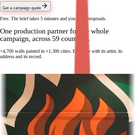
Get a campaign quote
Free. The brief takes 5 minutes and you get 3 proposals.
One production partner for the whole
campaign, across 59 countries.
+4,700 walls painted in +1,300 cities. Each one with its artist, its
address and its record.