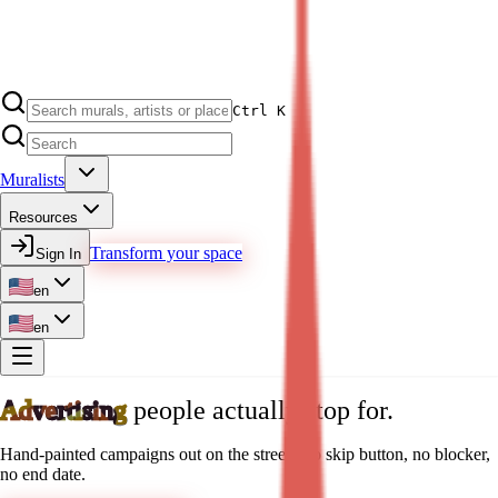
Ctrl K
Muralists
Resources
Transform your space
Sign In
en
en
Advertising
people actually stop for.
Hand-painted campaigns out on the street. No skip button, no blocker,
no end date.