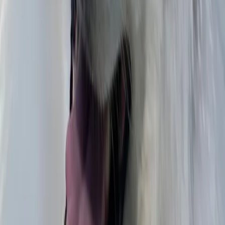
Pablo J.
Decoración 1
Diego
Untitled
Julia
Muro We Work
Olga Carolina
A present for the kids
Diana Carolina
space
Aldonza
Comic-con x Breeze,Ekse
Lisolomzi