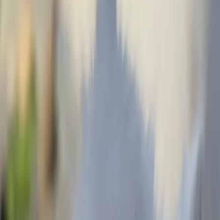
Get a quote
More work from Devin
View all
Hummingbird massagestudio
The bird sandwich shop
Futbal is life
Hubble tapestry mural
Godzilla katsu burger
Lucky Chinese Restuarant
Patrick's Cafe and Bakery
Artists with a similar style