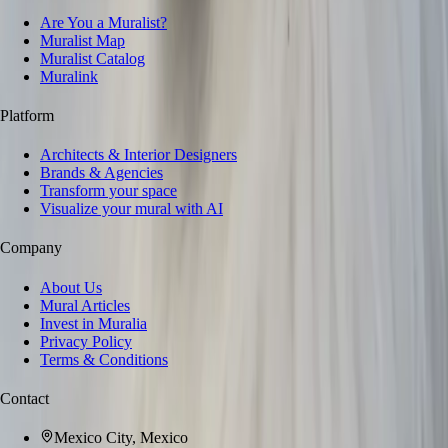
Are You a Muralist?
Muralist Map
Muralist Catalog
Muralink
Platform
Architects & Interior Designers
Brands & Agencies
Transform your space
Visualize your mural with AI
Company
About Us
Mural Articles
Invest in Muralia
Privacy Policy
Terms & Conditions
Contact
Mexico City, Mexico