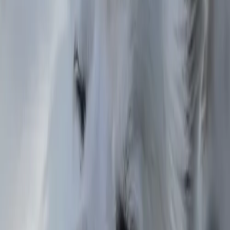
Florida
Jatziri
Mexico City
Zach
Colorado
Matthew
California
Carlos
Texas
Koryu