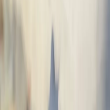
Spaceworks rapid mural
Devin
Level
1
· Washington
A vibrant mural featuring a frog and butterflies in neon style. The piece
captures the essence of urban art with a fantastic touch.
Street Art · Graffiti · Fantasy · Painted with spray paint
with neon effect · June 2026 · Tacoma, WA, USA
Street Art
Graffiti
Fantasy
Palette
Themes: frog, butterflies, neon - vibrant, fantastic
Would you like a mural like this?
Get a quote and receive proposals from verified artists.