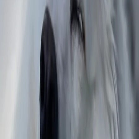
Wellington Region
Niko Juhani
Pirkanmaa
Scott
Texas
Anthony
Louisiana
Jake
North Carolina
Jorge Ismael
Jalisco