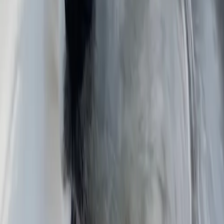
Martín Alberto
Puebla
Reid
North Carolina
David
Colorado
Similar murals
Untitled
Jimmy Ulises
"TIERRA COMPARTIDA"