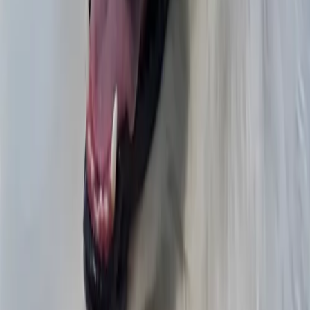
Fobi
Aurelio
Teamwork
Scott
BEST COAST
Scott
Hometown Martial Arts
Zachary
Barrio Pizza
Aurelio
Mano
Kail
Noah’s roomMiles Morales