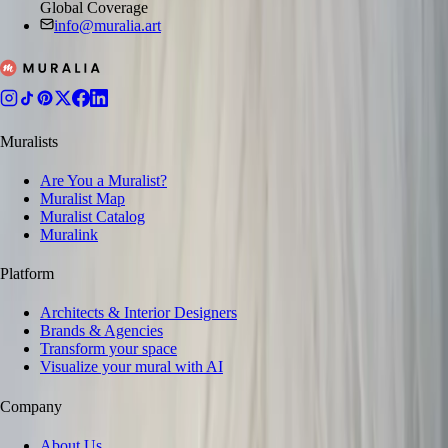
Global Coverage
info@muralia.art
Muralists
Are You a Muralist?
Muralist Map
Muralist Catalog
Muralink
Platform
Architects & Interior Designers
Brands & Agencies
Transform your space
Visualize your mural with AI
Company
About Us