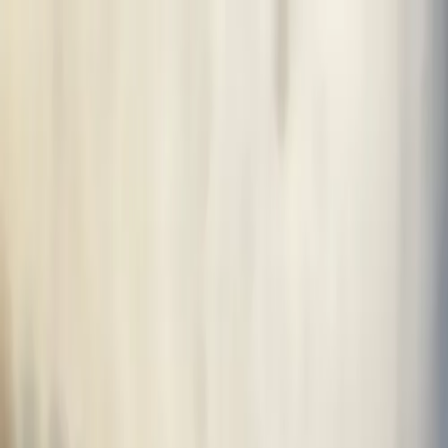
Ctrl K
Muralists
Resources
Transform your space
Sign In
en
en
AFTER
BEFORE
View profile
0
Like this mural