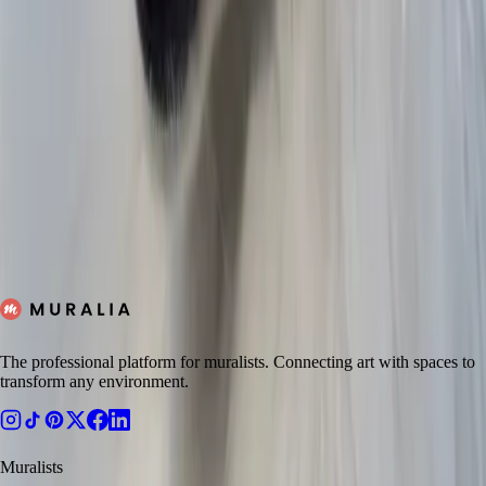
Jasen
Untitled
Tano
The Vault
Zachary
JETTISONED
Scott
Devin
Get a quote
The professional platform for muralists. Connecting art with spaces to
transform any environment.
Muralists