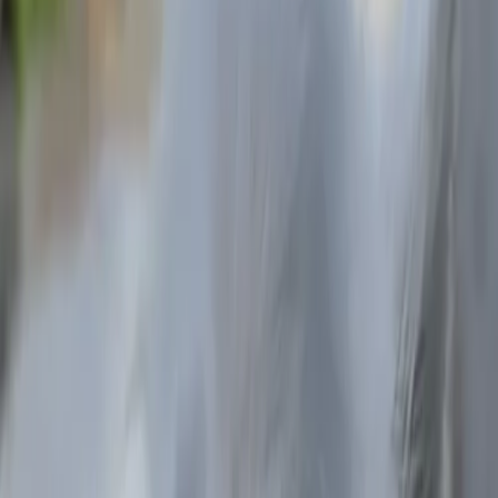
Ruben
California
Carla
South Carolina
Harry
New York
Ilse
Mexico City
Sebastian